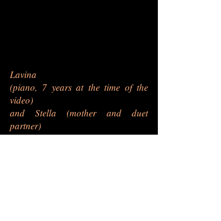
Lavina
(piano, 7 years at the time of the
video)
and Stella (mother and duet
partner)
- 'Innocence' by F. Burgmü
ller
- 'Andante' by J. Haydn
- 'Hornpipe Rondo' duet by A.
Hedges
(ABRSM Grade 3, 2021-22
syllabus)
This video was submitted for the