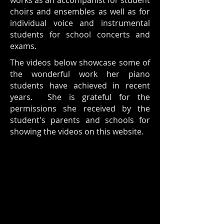
works as an accompanist for student
choirs and ensembles as well as for
individual voice and instrumental
students for school concerts and
exams.
The videos below showcase some of
the wonderful work her piano
students have achieved in recent
years. She is grateful for the
permissions she received by the
student's parents and schools for
showing the videos on this website.