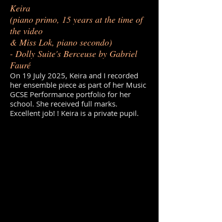
Keira
(piano primo, 15 years at the time of
the video
& Miss Lok, piano secondo)
- Dolly Suite's Berceuse by Gabriel
Fauré
On 19 July 2025, Keira and I recorded
her ensemble piece as part of her Music
GCSE Performance portfolio for her
school. She received full marks.
Excellent job! ! Keira is a private pupil.