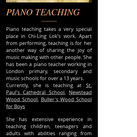
PIANO TEACHING
Piano teaching takes a very special
place in Chi-Ling Lok's work. Apart
from performing, teaching is for her
another way of sharing the joy of
music making with other people. She
has been a piano teacher working in
London primary, secondary and
music schools for over a 13 years.
Currently, she is teaching at
St.
Paul's Cathedral School
,
Newstead
Wood School
,
Buller's Wood School
for Boys
She has extensive experience in
teaching children, teenagers and
adults with abilities ranging from