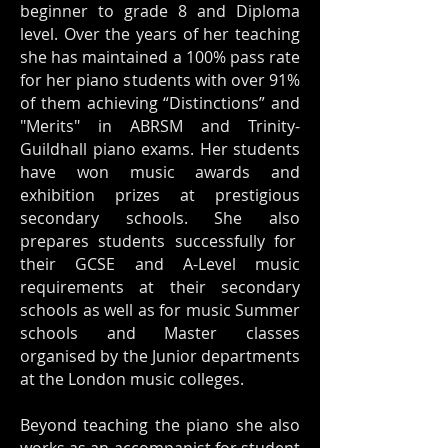
beginner to grade 8 and Diploma
level. Over the years of her teaching
she has maintained a 100% pass rate
for her piano students with over 91%
of them achieving “Distinctions” and
"Merits" in ABRSM and Trinity-
Guildhall piano exams. Her students
have won music awards and
exhibition prizes at prestigious
secondary schools. She also
prepares students successfully for
their GCSE and A-Level music
requirements at their secondary
schools as well as for music Summer
schools and Master classes
organised by the Junior departments
at the London music colleges.
Beyond teaching the piano she also