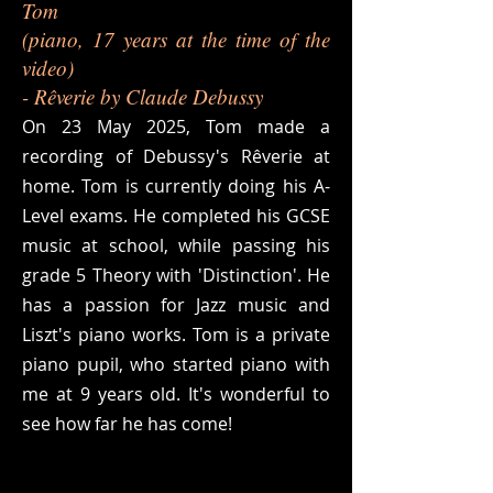
Tom
(piano, 17 years at the time of the
video)
- Rêverie by Claude Debussy
On 23 May 2025, Tom made a
recording of Debussy's Rêverie at
home. Tom is currently doing his A-
Level exams. He completed his GCSE
music at school, while passing his
grade 5 Theory with '
Distinction
'. He
has a passion for Jazz music and
Liszt's piano works. T
om is a private
piano pupil, who started piano with
me at 9 years old. It's wonderful to
see how far he has come!