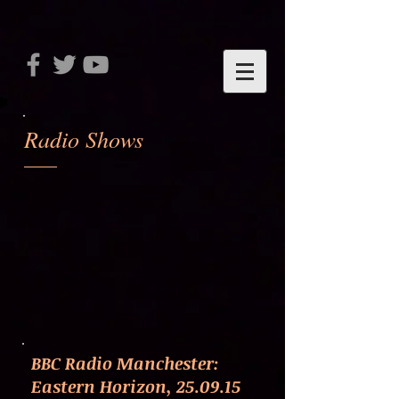
Radio Shows
BBC Radio Manchester:
Eastern Horizon, 25.09.15