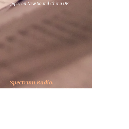
pipa, on New Sound China UK
Spectrum Radio:
The Morning Show, 22.09.15
Eric Wang broadcasts excerpts of
New Sound China UK commissions