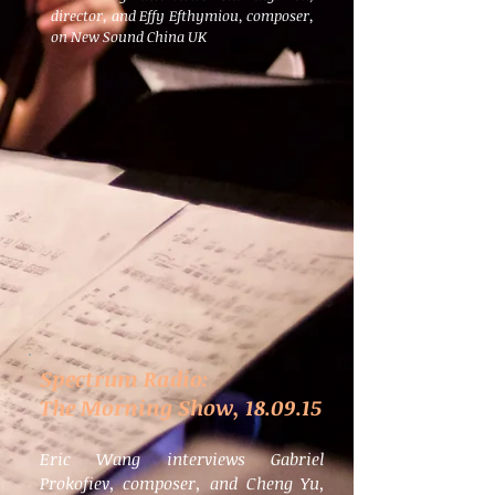
director, and Effy Efthymiou, composer,
on New Sound China UK
Spectrum Radio:
The Morning Show, 18.09.15
Eric Wang interviews Gabriel
Prokofiev, composer, and Cheng Yu,