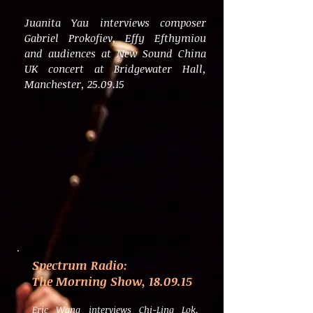
Juanita Yau interviews composer
Gabriel Prokofiev, Effy Efthymiou
and audiences at New Sound China
UK concert at Bridgewater Hall,
Manchester, 25.09.15
Spectrum Radio:
The Morning Show, 18.09.15
Eric Wang interviews Chi-Ling Lok,