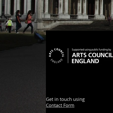
Get in touch using
Contact Form