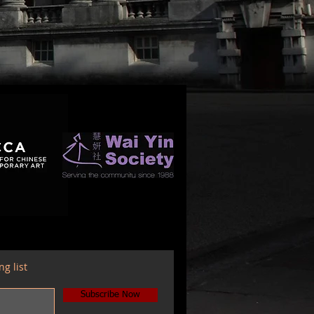
ng list
Subscribe Now