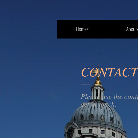
Home/
About
CONTACT
Please use the cont
get in touch.