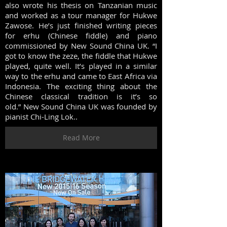
also wrote his thesis on Tanzanian music
and worked as a tour manager for Hukwe
Zawose. He’s just finished writing pieces
for erhu (Chinese fiddle) and piano
commissioned by New Sound China UK. “I
got to know the zeze, the fiddle that Hukwe
played, quite well. It’s played in a similar
way to the erhu and came to East Africa via
Indonesia. The exciting thing about the
Chinese classical tradition is it’s so
old.” New Sound China UK was founded by
pianist Chi-Ling Lok..
Read More