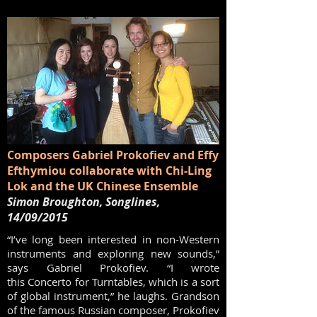
Composers Gabriel Prokofiev and Effy
Efthymiou collaborate with Chi-Ling
Lok and the UK Chinese Ensemble
Simon Broughton, Songlines,
14/09/2015
“I’ve long been interested in non-Western
instruments and exploring new sounds,”
says Gabriel Prokofiev. “I wrote
this Concerto for Turntables, which is a sort
of global instrument,” he laughs. Grandson
of the famous Russian composer, Prokofiev