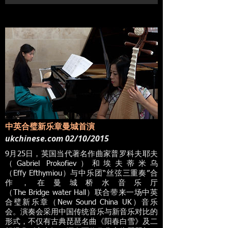
中英合璧新乐章曼城首演
ukchinese.com 02/10/2015
9月25日，英国当代著名作曲家普罗科夫耶夫
（Gabriel Prokofiev）和埃夫蒂米乌
（Effy Efthymiou）与中乐团“丝弦三重奏”合
作，在曼城桥水音乐厅
（The Bridge water Hall）联合带来一场中英
合璧新乐章（New Sound China UK）音乐
会。演奏会采用中国传统音乐与新音乐对比的
形式，不仅有古典琵琶名曲《阳春白雪》及二