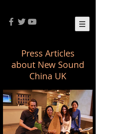
Press Articles
about New Sound
China UK