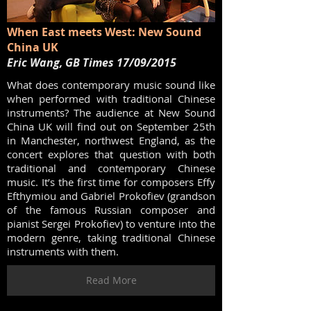
When East meets West: New Sound
China UK
Eric Wang, GB Times 17/09/2015
What does contemporary music sound like
when performed with traditional Chinese
instruments? The audience at New Sound
China UK will find out on September 25th
in Manchester, northwest England, as the
concert explores that question with both
traditional and contemporary Chinese
music. It’s the first time for composers Effy
Efthymiou and Gabriel Prokofiev (grandson
of the famous Russian composer and
pianist Sergei Prokofiev) to venture into the
modern genre, taking traditional Chinese
instruments with them.
Read More