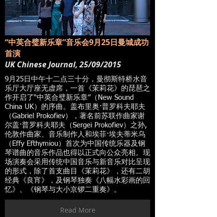
“中英合璧新乐章”音乐会9月25日曼城成功
首演
UK Chinese Journal, 25/09/2015
9月25日中午十二点三十分，曼彻斯特桥水音
乐厅大厅座无虚席，一首《茉莉花》的琵琶之
作开启了“中英合璧新乐章”（New Sound
China UK）的序曲。盖布里奥·普罗科夫耶夫
（Gabriel Prokofiev），著名前苏联作曲家谢
尔盖·普罗科夫耶夫（Sergei Prokofiev）之孙,
伦敦作曲家、音乐制作人和埃菲·埃夫蒂米乌
（Effy Efthymiou）首次为中国传统乐器及钢
琴谱曲的音乐作品也得以正式向公众亮相。现
场演奏会采用传统中国音乐与新音乐对比呈现
的形式，除了首支曲目《茉莉花》，还有二胡
经典《良宵》，及钢琴独奏《八幅水彩画的回
忆》、《钢琴与大小京锣二重奏》。
Read More