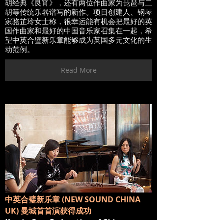
胡经典《良宵》，还有两位作曲家为琵琶与二
胡等传统乐器谱写的新作。项目创建人、钢琴
家骆芷玲女士称，很幸运能有机会把最好的英
国作曲家和最好的中国音乐家召集在一起，希
望中英合璧新乐章能够成为英国多元文化的生
动范例。
Read More
中英合璧新乐章 (NEW SOUND CHINA
UK) 曼城⾸首演获得成功