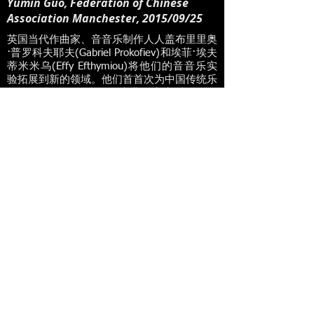
Yumin Guo, Federation of Chinese
Association Manchester, 2015/09/25
英国当代作曲家、⾳音乐制作⼈人盖布⾥里奥
·普罗科夫耶夫(Gabriel Prokofiev)和埃菲·埃夫
蒂⽶米乌(Effy Efthymiou)将他们的⾳音乐实
验拓展到新的领域。他们⾸首次为中国传统乐
器 ⼆二胡及琵琶和钢琴谱曲的⾳音乐作品于
2015年9⽉月25⽇日在曼城桥⽔水⾳音乐厅
(The Bridge water Hall)的中英合璧新乐章
(New Sound China UK)⾳音乐会上向公众⾸
首次亮相。华⼈人钢琴家骆芷玲是中英合璧新
乐章(New Sound China UK)的创始⼈人和总
监,她构思 了整个项⺫⽬目,并⼒力邀盖布⾥里
奥和埃菲两位英国著名作曲家参与,同时与欧
洲最好的中乐 团“丝弦三重奏”合作。
Read More
Radio Interviews