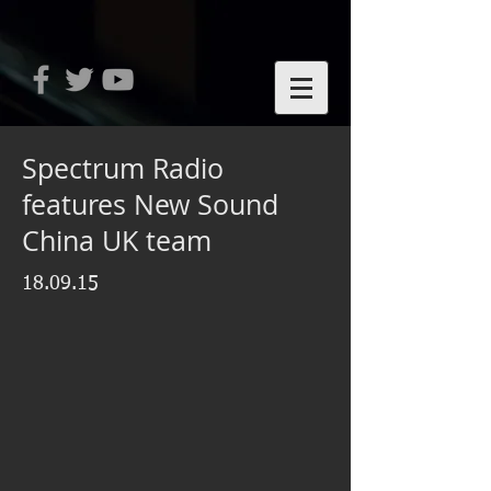
Spectrum Radio
features New Sound
China UK team
18.09.15