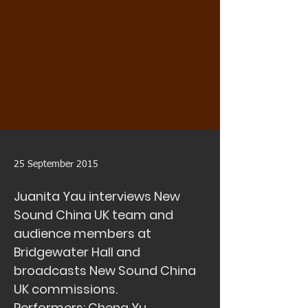
25 September 2015
Juanita Yau interviews New
Sound China UK team and
audience members at
Bridgewater Hall and
broadcasts New Sound China
UK commissions.
Performers: Cheng Yu