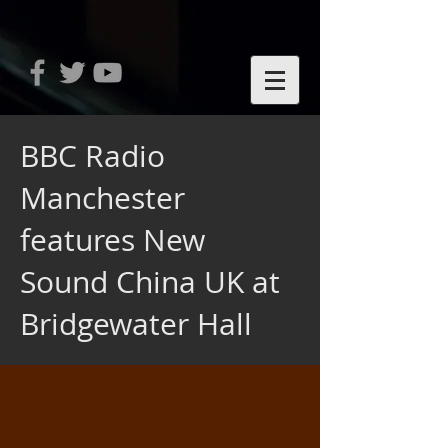
BBC Radio
Manchester
features New
Sound China UK at
Bridgewater Hall