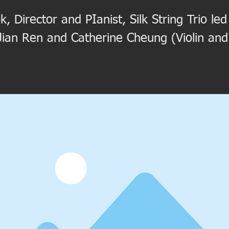
k, Director and PIanist, Silk String Trio l
 Jian Ren and Catherine Cheung (Violin and