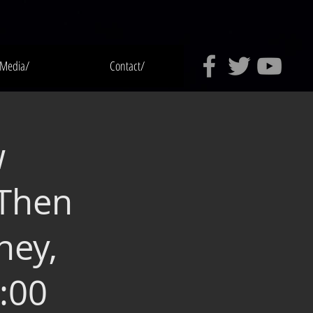
Media/
Contact/
w
 Then
ney,
:00