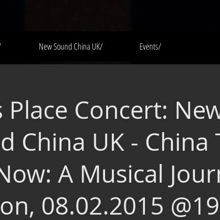
/
New Sound China UK/
Events/
s Place Concert: Ne
d China UK - China
Now: A Musical Jour
on, 08.02.2015 @19