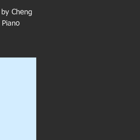
ed by Cheng
 Piano