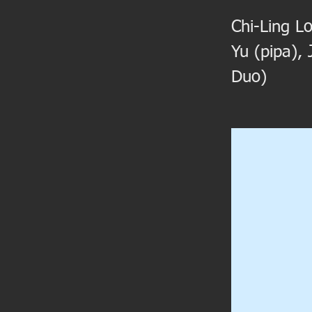
Chi-Ling Lo
Yu (pipa),
Duo)