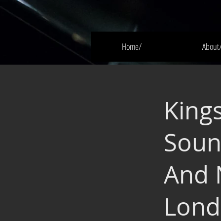
Home/
About
King
Soun
And 
Lond