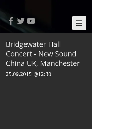
Bridgewater Hall
Concert - New Sound
China UK, Manchester
25.09.2015
@12:30